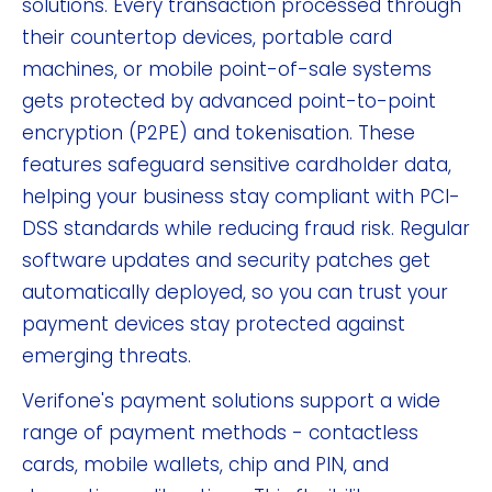
solutions. Every transaction processed through
their countertop devices, portable card
machines, or mobile point-of-sale systems
gets protected by advanced point-to-point
encryption (P2PE) and tokenisation. These
features safeguard sensitive cardholder data,
helping your business stay compliant with PCI-
DSS standards while reducing fraud risk. Regular
software updates and security patches get
automatically deployed, so you can trust your
payment devices stay protected against
emerging threats.
Verifone's payment solutions support a wide
range of payment methods - contactless
cards, mobile wallets, chip and PIN, and