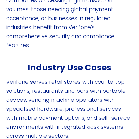
Companies processing high transaction
volumes, those needing global payment
acceptance, or businesses in regulated
industries benefit from Verifone’s
comprehensive security and compliance
features.
Industry Use Cases
Verifone serves retail stores with countertop
solutions, restaurants and bars with portable
devices, vending machine operators with
specialised hardware, professional services
with mobile payment options, and self-service
environments with integrated kiosk systems
across multiple sectors.