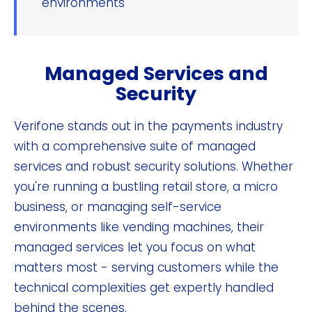
environments
Managed Services and
Security
Verifone stands out in the payments industry
with a comprehensive suite of managed
services and robust security solutions. Whether
you're running a bustling retail store, a micro
business, or managing self-service
environments like vending machines, their
managed services let you focus on what
matters most - serving customers while the
technical complexities get expertly handled
behind the scenes.