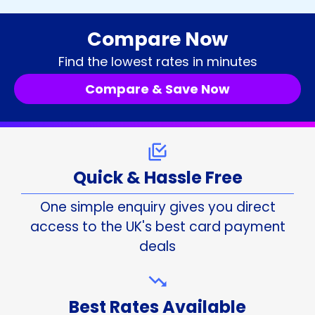
Compare Now
Find the lowest rates in minutes
Compare & Save Now
Quick & Hassle Free
One simple enquiry gives you direct
access to the UK's best card payment
deals
Best Rates Available