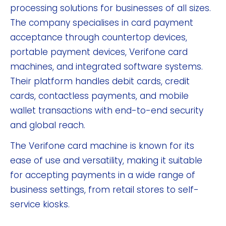
processing solutions for businesses of all sizes.
The company specialises in card payment
acceptance through countertop devices,
portable payment devices, Verifone card
machines, and integrated software systems.
Their platform handles debit cards, credit
cards, contactless payments, and mobile
wallet transactions with end-to-end security
and global reach.
The Verifone card machine is known for its
ease of use and versatility, making it suitable
for accepting payments in a wide range of
business settings, from retail stores to self-
service kiosks.