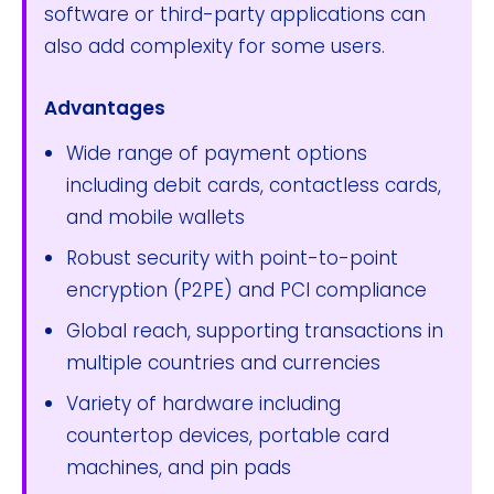
software or third-party applications can
also add complexity for some users.
Advantages
Wide range of payment options
including debit cards, contactless cards,
and mobile wallets
Robust security with point-to-point
encryption (P2PE) and PCI compliance
Global reach, supporting transactions in
multiple countries and currencies
Variety of hardware including
countertop devices, portable card
machines, and pin pads