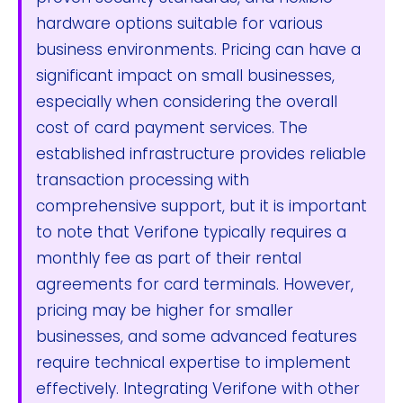
hardware options suitable for various
business environments. Pricing can have a
significant impact on small businesses,
especially when considering the overall
cost of card payment services. The
established infrastructure provides reliable
transaction processing with
comprehensive support, but it is important
to note that Verifone typically requires a
monthly fee as part of their rental
agreements for card terminals. However,
pricing may be higher for smaller
businesses, and some advanced features
require technical expertise to implement
effectively. Integrating Verifone with other