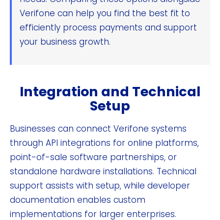
Verifone can help you find the best fit to
efficiently process payments and support
your business growth.
Integration and Technical
Setup
Businesses can connect Verifone systems
through API integrations for online platforms,
point-of-sale software partnerships, or
standalone hardware installations. Technical
support assists with setup, while developer
documentation enables custom
implementations for larger enterprises.