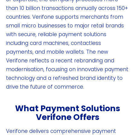
than 10 billion transactions annually across 150+
countries. Verifone supports merchants from
small micro businesses to major retail brands
with secure, reliable payment solutions
including card machines, contactless
payments, and mobile wallets. The new
Verifone reflects a recent rebranding and
modernisation, focusing on innovative payment
technology and a refreshed brand identity to
drive the future of commerce.
What Payment Solutions
Verifone Offers
Verifone delivers comprehensive payment