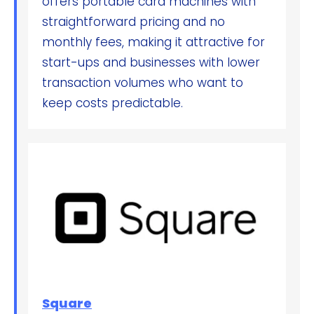
offers portable card machines with
straightforward pricing and no
monthly fees, making it attractive for
start-ups and businesses with lower
transaction volumes who want to
keep costs predictable.
Square