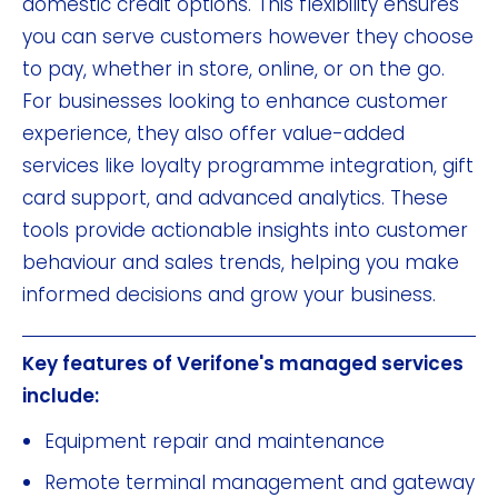
domestic credit options. This flexibility ensures
you can serve customers however they choose
to pay, whether in store, online, or on the go.
For businesses looking to enhance customer
experience, they also offer value-added
services like loyalty programme integration, gift
card support, and advanced analytics. These
tools provide actionable insights into customer
behaviour and sales trends, helping you make
informed decisions and grow your business.
Key features of Verifone's managed services
include:
Equipment repair and maintenance
Remote terminal management and gateway