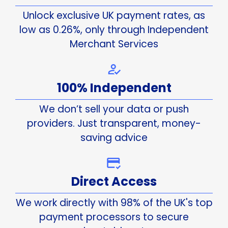
Unlock exclusive UK payment rates, as
low as 0.26%, only through Independent
Merchant Services
100% Independent
We don’t sell your data or push
providers. Just transparent, money-
saving advice
Direct Access
We work directly with 98% of the UK's top
payment processors to secure