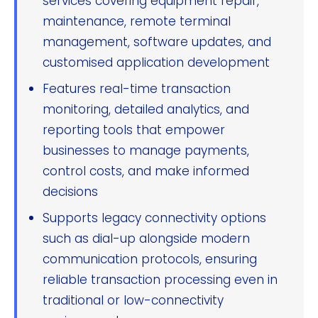
services covering equipment repair,
maintenance, remote terminal
management, software updates, and
customised application development
Features real-time transaction
monitoring, detailed analytics, and
reporting tools that empower
businesses to manage payments,
control costs, and make informed
decisions
Supports legacy connectivity options
such as dial-up alongside modern
communication protocols, ensuring
reliable transaction processing even in
traditional or low-connectivity