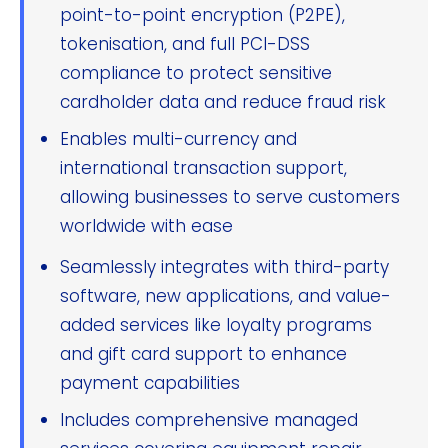
point-to-point encryption (P2PE),
tokenisation, and full PCI-DSS
compliance to protect sensitive
cardholder data and reduce fraud risk
Enables multi-currency and
international transaction support,
allowing businesses to serve customers
worldwide with ease
Seamlessly integrates with third-party
software, new applications, and value-
added services like loyalty programs
and gift card support to enhance
payment capabilities
Includes comprehensive managed