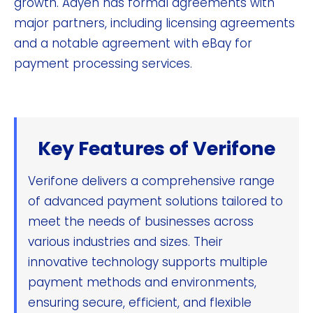
growth. Adyen has formal agreements with
major partners, including licensing agreements
and a notable agreement with eBay for
payment processing services.
Key Features of Verifone
Verifone delivers a comprehensive range
of advanced payment solutions tailored to
meet the needs of businesses across
various industries and sizes. Their
innovative technology supports multiple
payment methods and environments,
ensuring secure, efficient, and flexible