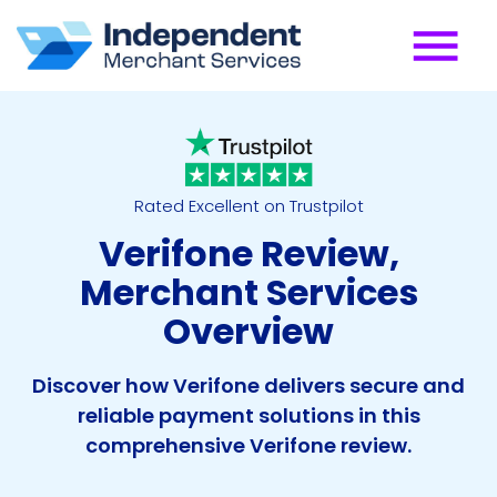
Rated Excellent on Trustpilot
Verifone Review,
Merchant Services
Overview
Discover how Verifone delivers secure and
reliable payment solutions in this
comprehensive Verifone review.