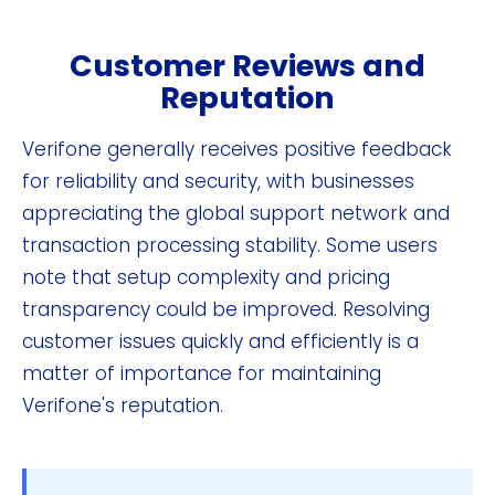
Customer Reviews and
Reputation
Verifone generally receives positive feedback
for reliability and security, with businesses
appreciating the global support network and
transaction processing stability. Some users
note that setup complexity and pricing
transparency could be improved. Resolving
customer issues quickly and efficiently is a
matter of importance for maintaining
Verifone's reputation.