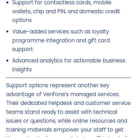
Support for contactless cards, mobile
wallets, chip and PIN, and domestic credit
options
Value-added services such as loyalty
programme integration and gift card
support
Advanced analytics for actionable business
insights
Support options represent another key
advantage of Verifone's managed services.
Their dedicated helpdesk and customer service
teams stand ready to assist with technical
issues or questions, while online resources and
training materials empower your staff to get