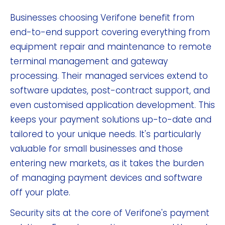
Businesses choosing Verifone benefit from
end-to-end support covering everything from
equipment repair and maintenance to remote
terminal management and gateway
processing. Their managed services extend to
software updates, post-contract support, and
even customised application development. This
keeps your payment solutions up-to-date and
tailored to your unique needs. It's particularly
valuable for small businesses and those
entering new markets, as it takes the burden
of managing payment devices and software
off your plate.
Security sits at the core of Verifone's payment