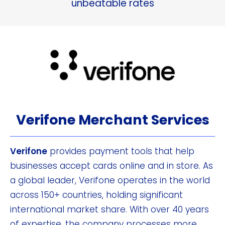
unbeatable rates
Verifone Merchant Services
Verifone
provides payment tools that help
businesses accept cards online and in store. As
a global leader, Verifone operates in the world
across 150+ countries, holding significant
international market share. With over 40 years
of expertise, the company processes more