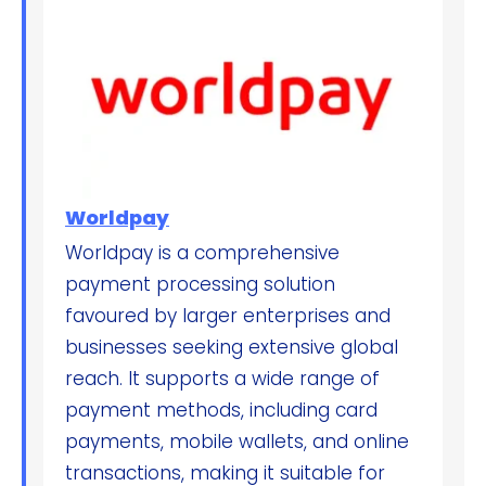
Worldpay
Worldpay is a comprehensive
payment processing solution
favoured by larger enterprises and
businesses seeking extensive global
reach. It supports a wide range of
payment methods, including card
payments, mobile wallets, and online
transactions, making it suitable for