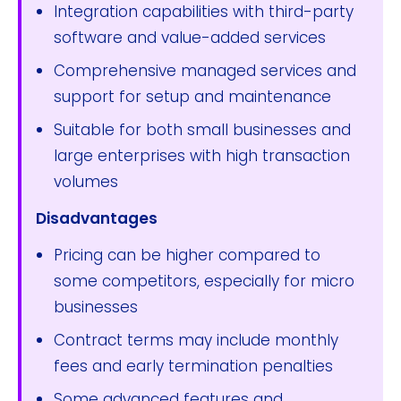
Integration capabilities with third-party
software and value-added services
Comprehensive managed services and
support for setup and maintenance
Suitable for both small businesses and
large enterprises with high transaction
volumes
Disadvantages
Pricing can be higher compared to
some competitors, especially for micro
businesses
Contract terms may include monthly
fees and early termination penalties
Some advanced features and