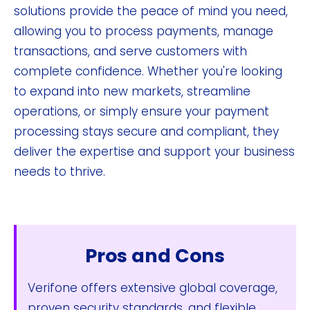
solutions provide the peace of mind you need,
allowing you to process payments, manage
transactions, and serve customers with
complete confidence. Whether you're looking
to expand into new markets, streamline
operations, or simply ensure your payment
processing stays secure and compliant, they
deliver the expertise and support your business
needs to thrive.
Pros and Cons
Verifone offers extensive global coverage,
proven security standards, and flexible