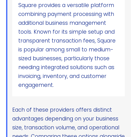
Square provides a versatile platform
combining payment processing with
additional business management
tools. Known for its simple setup and
transparent transaction fees, Square
is popular among small to medium-
sized businesses, particularly those
needing integrated solutions such as
invoicing, inventory, and customer
engagement.
Each of these providers offers distinct
advantages depending on your business
size, transaction volume, and operational
needs. Comparing these options alongside