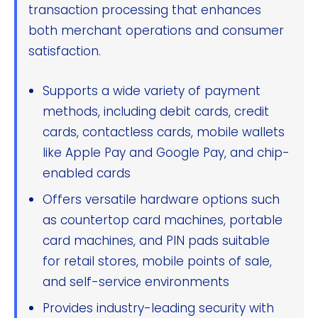
transaction processing that enhances
both merchant operations and consumer
satisfaction.
Supports a wide variety of payment
methods, including debit cards, credit
cards, contactless cards, mobile wallets
like Apple Pay and Google Pay, and chip-
enabled cards
Offers versatile hardware options such
as countertop card machines, portable
card machines, and PIN pads suitable
for retail stores, mobile points of sale,
and self-service environments
Provides industry-leading security with