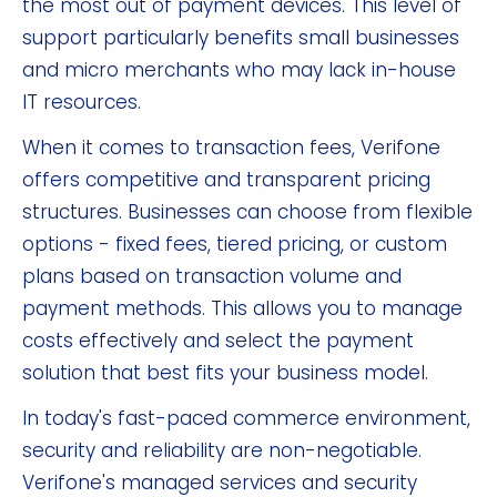
the most out of payment devices. This level of
support particularly benefits small businesses
and micro merchants who may lack in-house
IT resources.
When it comes to transaction fees, Verifone
offers competitive and transparent pricing
structures. Businesses can choose from flexible
options - fixed fees, tiered pricing, or custom
plans based on transaction volume and
payment methods. This allows you to manage
costs effectively and select the payment
solution that best fits your business model.
In today's fast-paced commerce environment,
security and reliability are non-negotiable.
Verifone's managed services and security