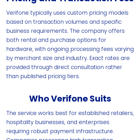
Verifone typically uses custom pricing models
based on transaction volumes and specific
business requirements. The company offers
both rental and purchase options for
hardware, with ongoing processing fees varying
by merchant size and industry. Exact rates are
provided through direct consultation rather
than published pricing tiers.
Who Verifone Suits
The service works best for established retailers,
hospitality businesses, and enterprises
requiring robust payment infrastructure.