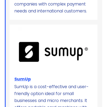
companies with complex payment
needs and international customers.
SumUp
SumUp is a cost-effective and user-
friendly option ideal for small
businesses and micro merchants. It