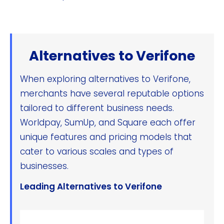
Alternatives to Verifone
When exploring alternatives to Verifone,
merchants have several reputable options
tailored to different business needs.
Worldpay, SumUp, and Square each offer
unique features and pricing models that
cater to various scales and types of
businesses.
Leading Alternatives to Verifone