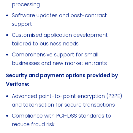
processing
Software updates and post-contract
support
Customised application development
tailored to business needs
Comprehensive support for small
businesses and new market entrants
Security and payment options provided by
Verifone:
Advanced point-to-point encryption (P2PE)
and tokenisation for secure transactions
Compliance with PCI-DSS standards to
reduce fraud risk