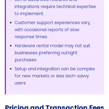
integrations require technical expertise
to implement
Customer support experiences vary,
with occasional reports of slow
response times
Hardware rental model may not suit
businesses preferring outright
purchases
Setup and integration can be complex
for new markets or less tech-savvy
users
Pricing and Transaction Fees