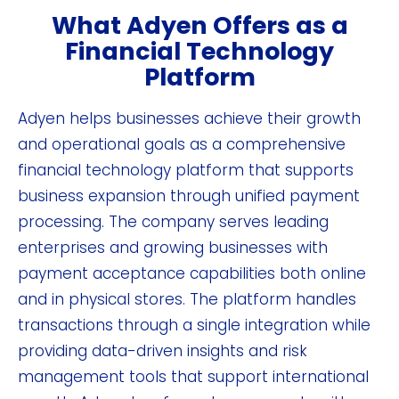
What Adyen Offers as a
Financial Technology
Platform
Adyen helps businesses achieve their growth
and operational goals as a comprehensive
financial technology platform that supports
business expansion through unified payment
processing. The company serves leading
enterprises and growing businesses with
payment acceptance capabilities both online
and in physical stores. The platform handles
transactions through a single integration while
providing data-driven insights and risk
management tools that support international