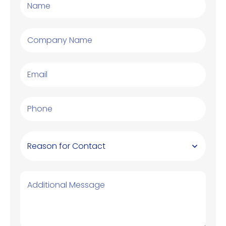
Reason for Contact