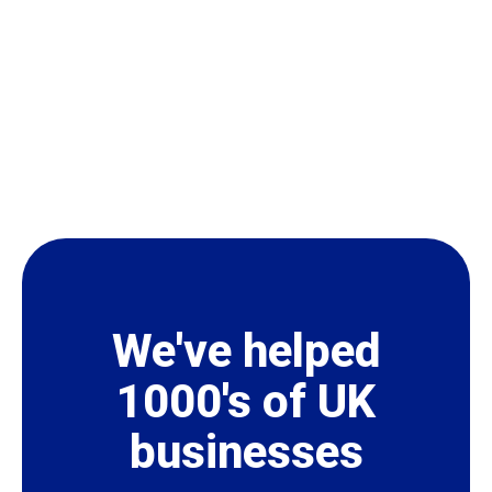
We've helped
1000's of UK
businesses