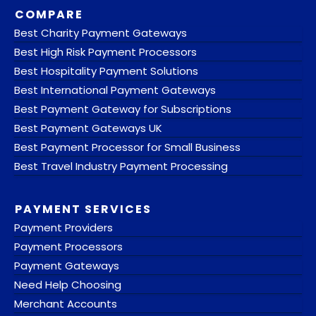
COMPARE
Best Charity Payment Gateways
Best High Risk Payment Processors
Best Hospitality Payment Solutions
Best International Payment Gateways
Best Payment Gateway for Subscriptions
Best Payment Gateways UK
Best Payment Processor for Small Business
Best Travel Industry Payment Processing
PAYMENT SERVICES
Payment Providers
Payment Processors
Payment Gateways
Need Help Choosing
Merchant Accounts