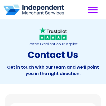
Rated Excellent on Trustpilot
Contact Us
Get in touch with our team and we’ll point
you in the right direction.