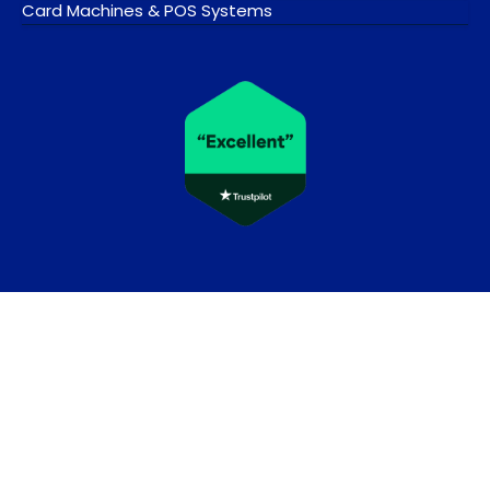
Card Machines & POS Systems