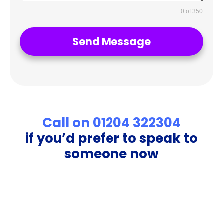
0 of 350
Send Message
Call on 01204 322304
if you’d prefer to speak to
someone now