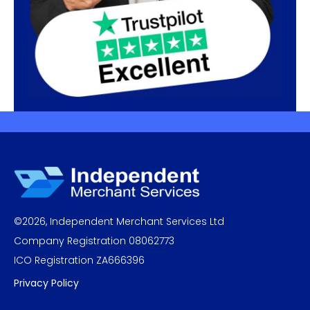
©
2026
,
Independent Merchant Services Ltd
Company Registration 08062773
ICO Registration ZA666396
Privacy Policy