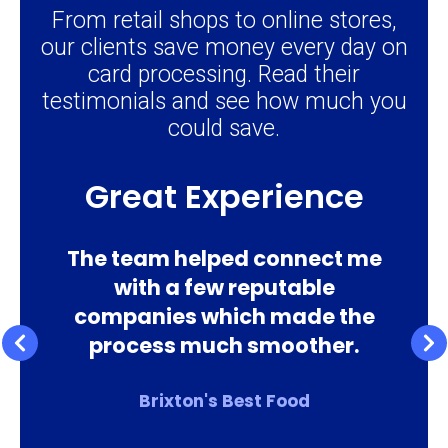
From retail shops to online stores,
our clients save money every day on
card processing. Read their
testimonials and see how much you
could save.
Excellent Service
e
Excellent service, very quick
response & helpful. I highly
recommend using this service
Lisa Grant