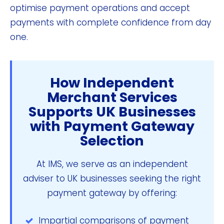
optimise payment operations and accept
payments with complete confidence from day
one.
How Independent
Merchant Services
Supports UK Businesses
with Payment Gateway
Selection
At IMS, we serve as an independent
adviser to UK businesses seeking the right
payment gateway by offering:
Impartial comparisons of payment