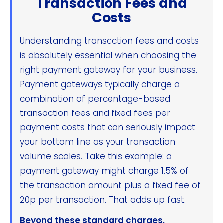
Transaction Fees and
Costs
Understanding transaction fees and costs
is absolutely essential when choosing the
right payment gateway for your business.
Payment gateways typically charge a
combination of percentage-based
transaction fees and fixed fees per
payment costs that can seriously impact
your bottom line as your transaction
volume scales. Take this example: a
payment gateway might charge 1.5% of
the transaction amount plus a fixed fee of
20p per transaction. That adds up fast.
Beyond these standard charges,