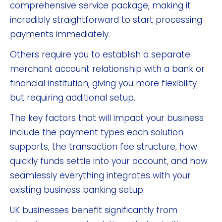
comprehensive service package, making it
incredibly straightforward to start processing
payments immediately.
Others require you to establish a separate
merchant account relationship with a bank or
financial institution, giving you more flexibility
but requiring additional setup.
The key factors that will impact your business
include the payment types each solution
supports, the transaction fee structure, how
quickly funds settle into your account, and how
seamlessly everything integrates with your
existing business banking setup.
UK businesses benefit significantly from