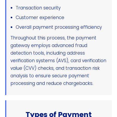
Transaction security
Customer experience
Overall payment processing efficiency
Throughout this process, the payment
gateway employs advanced fraud
detection tools, including address
verification systems (AVS), card verification
value (CVV) checks, and transaction risk
analysis to ensure secure payment
processing and reduce chargebacks.
Types of Payment