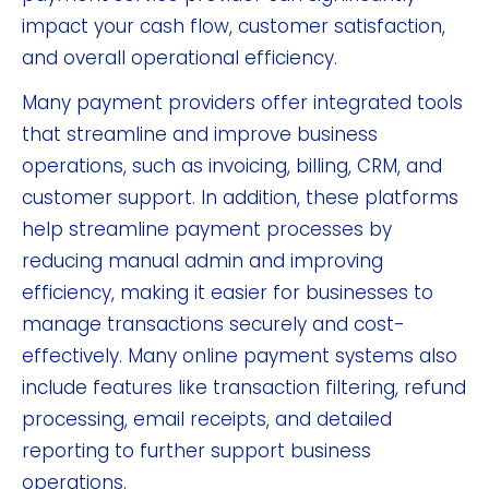
impact your cash flow, customer satisfaction,
and overall operational efficiency.
Many payment providers offer integrated tools
that streamline and improve business
operations, such as invoicing, billing, CRM, and
customer support. In addition, these platforms
help streamline payment processes by
reducing manual admin and improving
efficiency, making it easier for businesses to
manage transactions securely and cost-
effectively. Many online payment systems also
include features like transaction filtering, refund
processing, email receipts, and detailed
reporting to further support business
operations.