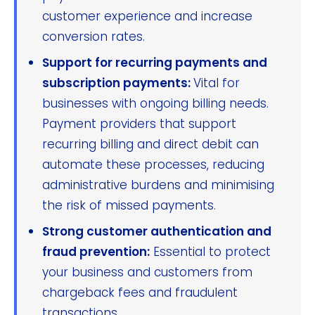
customer experience and increase
conversion rates.
Support for recurring payments and
subscription payments:
Vital for
businesses with ongoing billing needs.
Payment providers that support
recurring billing and direct debit can
automate these processes, reducing
administrative burdens and minimising
the risk of missed payments.
Strong customer authentication and
fraud prevention:
Essential to protect
your business and customers from
chargeback fees and fraudulent
transactions.