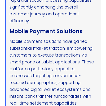
rapid transaction processing capabilities,
significantly enhancing the overall
customer journey and operational
efficiency.
Mobile Payment Solutions
Mobile payment solutions have gained
substantial market traction, empowering
customers to execute transactions via
smartphone or tablet applications. These
platforms particularly appeal to
businesses targeting convenience-
focused demographics, supporting
advanced digital wallet ecosystems and
instant bank transfer functionalities with
real-time settlement capabilities.