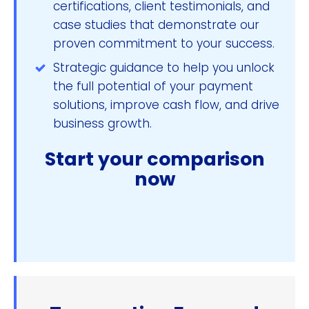
certifications, client testimonials, and
case studies that demonstrate our
proven commitment to your success.
Strategic guidance to help you unlock
the full potential of your payment
solutions, improve cash flow, and drive
business growth.
Start your comparison
now
Compare & Save Now