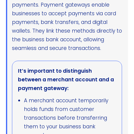
payments. Payment gateways enable
businesses to accept payments via card
payments, bank transfers, and digital
wallets. They link these methods directly to
the business bank account, allowing
seamless and secure transactions.
It’s important to distinguish
between a merchant account and a
payment gateway:
A merchant account temporarily
holds funds from customer
transactions before transferring
them to your business bank