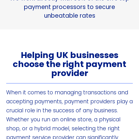
payment processors to secure
unbeatable rates
Helping UK businesses
choose the right payment
provider
When it comes to managing transactions and
accepting payments, payment providers play a
crucial role in the success of any business.
Whether you run an online store, a physical
shop, or a hybrid model, selecting the right
payment service provider can significantly