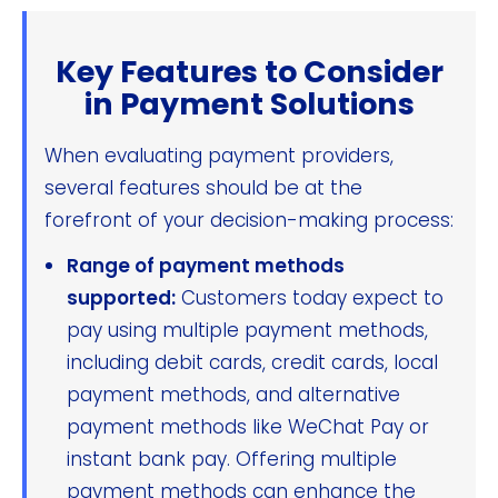
Key Features to Consider
in Payment Solutions
When evaluating payment providers,
several features should be at the
forefront of your decision-making process:
Range of payment methods
supported:
Customers today expect to
pay using multiple payment methods,
including debit cards, credit cards, local
payment methods, and alternative
payment methods like WeChat Pay or
instant bank pay. Offering multiple
payment methods can enhance the