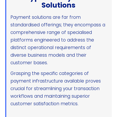
Solutions
Payment solutions are far from
standardised offerings; they encompass a
comprehensive range of specialised
platforms engineered to address the
distinct operational requirements of
diverse business models and their
customer bases.
Grasping the specific categories of
payment infrastructure available proves
crucial for streamlining your transaction
workflows and maintaining superior
customer satisfaction metrics.