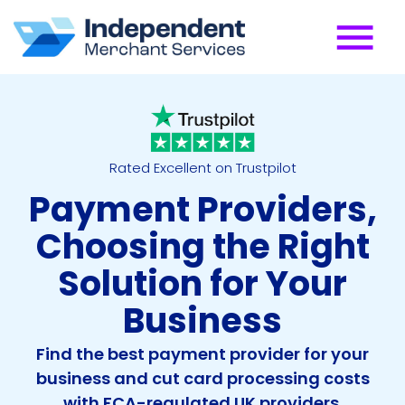
Rated Excellent on Trustpilot
Payment Providers,
Choosing the Right
Solution for Your
Business
Find the best payment provider for your
business and cut card processing costs
with FCA-regulated UK providers.