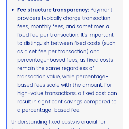
Fee structure transparency:
Payment
providers typically charge transaction
fees, monthly fees, and sometimes a
fixed fee per transaction. It’s important
to distinguish between fixed costs (such
as a set fee per transaction) and
percentage-based fees, as fixed costs
remain the same regardless of
transaction value, while percentage-
based fees scale with the amount. For
high-value transactions, a fixed cost can
result in significant savings compared to
a percentage-based fee.
Understanding fixed costs is crucial for