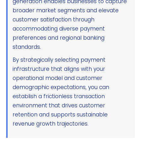
generation enables businesses to capture
broader market segments and elevate
customer satisfaction through
accommodating diverse payment
preferences and regional banking
standards.
By strategically selecting payment
infrastructure that aligns with your
operational model and customer
demographic expectations, you can
establish a frictionless transaction
environment that drives customer
retention and supports sustainable
revenue growth trajectories.