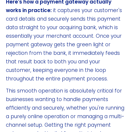
Here's how a payment gateway actually
works in practice:
it captures your customer's
card details and securely sends this payment
data straight to your acquiring bank, which is
essentially your merchant account. Once your
payment gateway gets the green light or
rejection from the bank, it immediately feeds
that result back to both you and your
customer, keeping everyone in the loop
throughout the entire payment process.
This smooth operation is absolutely critical for
businesses wanting to handle payments
efficiently and securely, whether you're running
a purely online operation or managing a multi-
channel setup. Getting the right payment