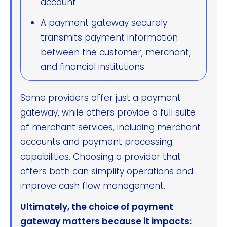
account.
A payment gateway securely
transmits payment information
between the customer, merchant,
and financial institutions.
Some providers offer just a payment
gateway, while others provide a full suite
of merchant services, including merchant
accounts and payment processing
capabilities. Choosing a provider that
offers both can simplify operations and
improve cash flow management.
Ultimately, the choice of payment
gateway matters because it impacts: