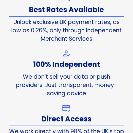
Best Rates Available
Unlock exclusive UK payment rates, as
low as 0.26%, only through Independent
Merchant Services
100% Independent
We don’t sell your data or push
providers. Just transparent, money-
saving advice
Direct Access
We work directly with 98% of the UK's top