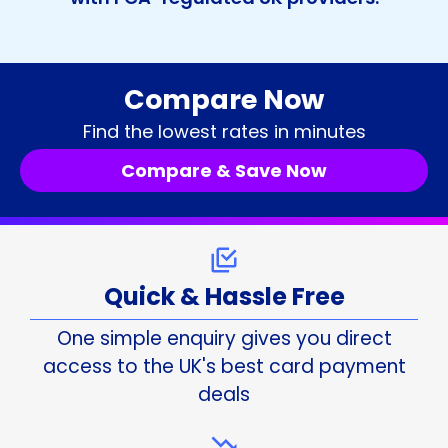
Compare Now
Find the lowest rates in minutes
Compare & Save Now
Quick & Hassle Free
One simple enquiry gives you direct
access to the UK's best card payment
deals