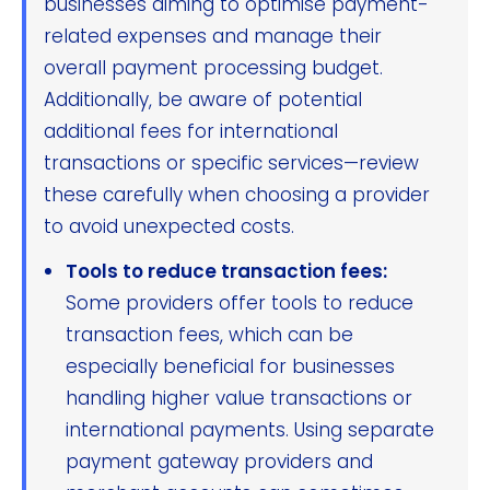
businesses aiming to optimise payment-
related expenses and manage their
overall payment processing budget.
Additionally, be aware of potential
additional fees for international
transactions or specific services—review
these carefully when choosing a provider
to avoid unexpected costs.
Tools to reduce transaction fees:
Some providers offer tools to reduce
transaction fees, which can be
especially beneficial for businesses
handling higher value transactions or
international payments. Using separate
payment gateway providers and