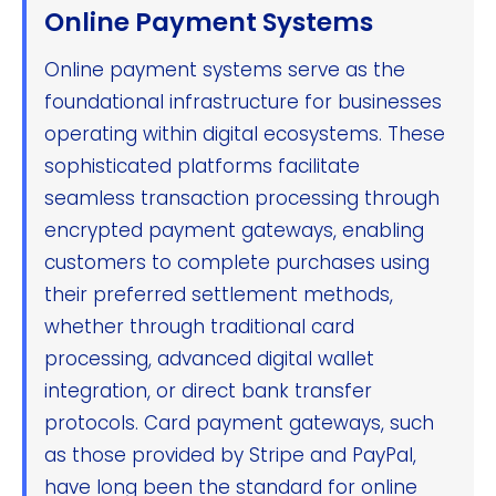
Online Payment Systems
Online payment systems serve as the
foundational infrastructure for businesses
operating within digital ecosystems. These
sophisticated platforms facilitate
seamless transaction processing through
encrypted payment gateways, enabling
customers to complete purchases using
their preferred settlement methods,
whether through traditional card
processing, advanced digital wallet
integration, or direct bank transfer
protocols. Card payment gateways, such
as those provided by Stripe and PayPal,
have long been the standard for online