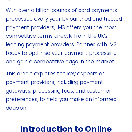
With over a billion pounds of card payments
processed every year by our tried and trusted
payment providers, IMS offers you the most
competitive terms directly from the UK’s
leading payment providers. Partner with IMS
today to optimise your payment processing
and gain a competitive edge in the market.
This article explores the key aspects of
payment providers, including payment
gateways, processing fees, and customer
preferences, to help you make an informed
decision.
Introduction to Online