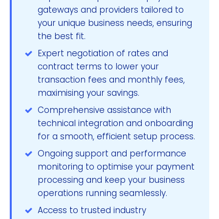
gateways and providers tailored to
your unique business needs, ensuring
the best fit.
Expert negotiation of rates and
contract terms to lower your
transaction fees and monthly fees,
maximising your savings.
Comprehensive assistance with
technical integration and onboarding
for a smooth, efficient setup process.
Ongoing support and performance
monitoring to optimise your payment
processing and keep your business
operations running seamlessly.
Access to trusted industry