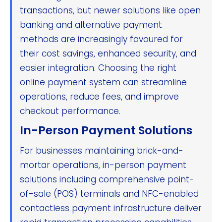
transactions, but newer solutions like open
banking and alternative payment
methods are increasingly favoured for
their cost savings, enhanced security, and
easier integration. Choosing the right
online payment system can streamline
operations, reduce fees, and improve
checkout performance.
In-Person Payment Solutions
For businesses maintaining brick-and-
mortar operations, in-person payment
solutions including comprehensive point-
of-sale (POS) terminals and NFC-enabled
contactless payment infrastructure deliver