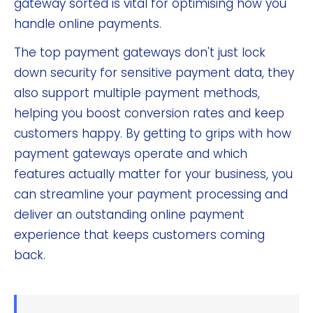
gateway sorted is vital for optimising how you
handle online payments.
The top payment gateways don't just lock
down security for sensitive payment data, they
also support multiple payment methods,
helping you boost conversion rates and keep
customers happy. By getting to grips with how
payment gateways operate and which
features actually matter for your business, you
can streamline your payment processing and
deliver an outstanding online payment
experience that keeps customers coming
back.