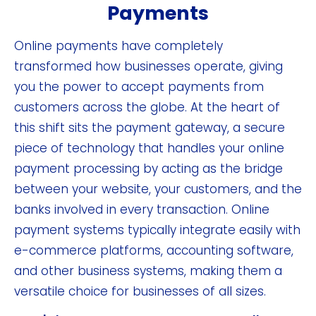
Payments
Online payments have completely
transformed how businesses operate, giving
you the power to accept payments from
customers across the globe. At the heart of
this shift sits the payment gateway, a secure
piece of technology that handles your online
payment processing by acting as the bridge
between your website, your customers, and the
banks involved in every transaction. Online
payment systems typically integrate easily with
e-commerce platforms, accounting software,
and other business systems, making them a
versatile choice for businesses of all sizes.