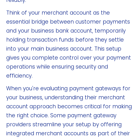
reliably.
Think of your merchant account as the
essential bridge between customer payments
and your business bank account, temporarily
holding transaction funds before they settle
into your main business account. This setup
gives you complete control over your payment
operations while ensuring security and
efficiency.
When you're evaluating payment gateways for
your business, understanding their merchant
account approach becomes critical for making
the right choice. Some payment gateway
providers streamline your setup by offering
integrated merchant accounts as part of their