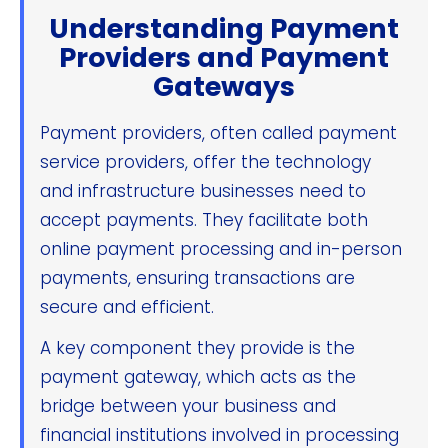
Understanding Payment
Providers and Payment
Gateways
Payment providers, often called payment
service providers, offer the technology
and infrastructure businesses need to
accept payments. They facilitate both
online payment processing and in-person
payments, ensuring transactions are
secure and efficient.
A key component they provide is the
payment gateway, which acts as the
bridge between your business and
financial institutions involved in processing