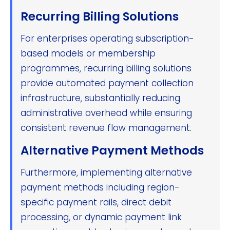
Recurring Billing Solutions
For enterprises operating subscription-
based models or membership
programmes, recurring billing solutions
provide automated payment collection
infrastructure, substantially reducing
administrative overhead while ensuring
consistent revenue flow management.
Alternative Payment Methods
Furthermore, implementing alternative
payment methods including region-
specific payment rails, direct debit
processing, or dynamic payment link