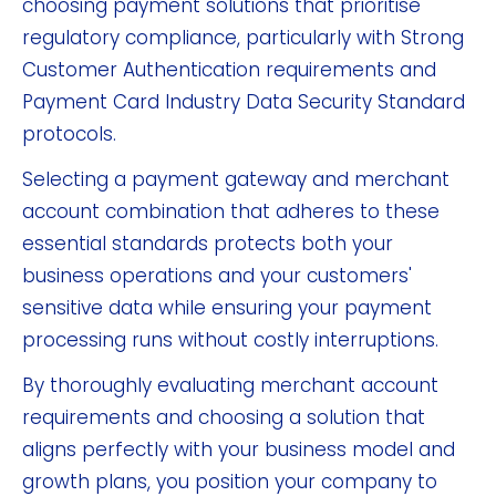
choosing payment solutions that prioritise
regulatory compliance, particularly with Strong
Customer Authentication requirements and
Payment Card Industry Data Security Standard
protocols.
Selecting a payment gateway and merchant
account combination that adheres to these
essential standards protects both your
business operations and your customers'
sensitive data while ensuring your payment
processing runs without costly interruptions.
By thoroughly evaluating merchant account
requirements and choosing a solution that
aligns perfectly with your business model and
growth plans, you position your company to