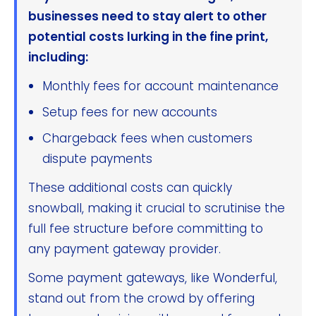
businesses need to stay alert to other
potential costs lurking in the fine print,
including:
Monthly fees for account maintenance
Setup fees for new accounts
Chargeback fees when customers
dispute payments
These additional costs can quickly
snowball, making it crucial to scrutinise the
full fee structure before committing to
any payment gateway provider.
Some payment gateways, like Wonderful,
stand out from the crowd by offering