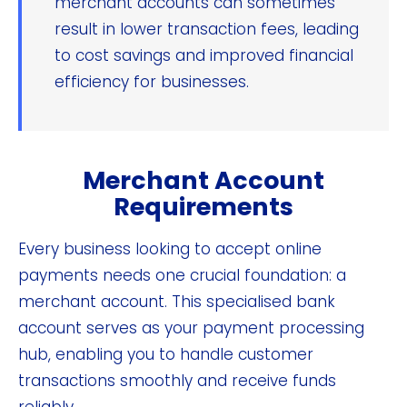
merchant accounts can sometimes
result in lower transaction fees, leading
to cost savings and improved financial
efficiency for businesses.
Merchant Account
Requirements
Every business looking to accept online
payments needs one crucial foundation: a
merchant account. This specialised bank
account serves as your payment processing
hub, enabling you to handle customer
transactions smoothly and receive funds