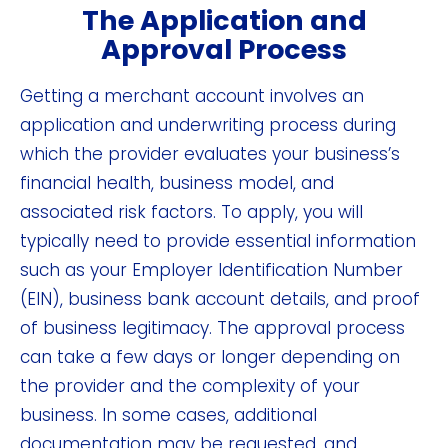
The Application and
Approval Process
Getting a merchant account involves an
application and underwriting process during
which the provider evaluates your business’s
financial health, business model, and
associated risk factors. To apply, you will
typically need to provide essential information
such as your Employer Identification Number
(EIN), business bank account details, and proof
of business legitimacy. The approval process
can take a few days or longer depending on
the provider and the complexity of your
business. In some cases, additional
documentation may be requested, and