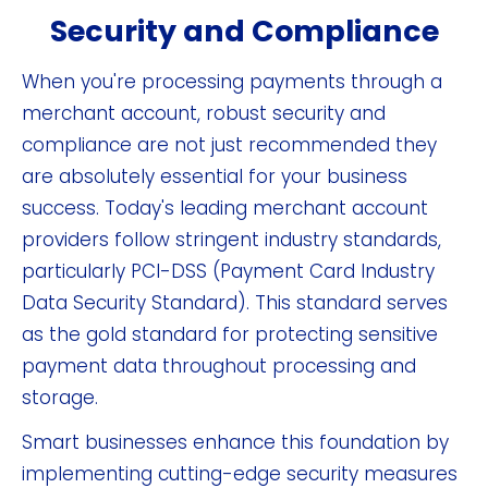
Security and Compliance
When you're processing payments through a
merchant account, robust security and
compliance are not just recommended they
are absolutely essential for your business
success. Today's leading merchant account
providers follow stringent industry standards,
particularly PCI-DSS (Payment Card Industry
Data Security Standard). This standard serves
as the gold standard for protecting sensitive
payment data throughout processing and
storage.
Smart businesses enhance this foundation by
implementing cutting-edge security measures