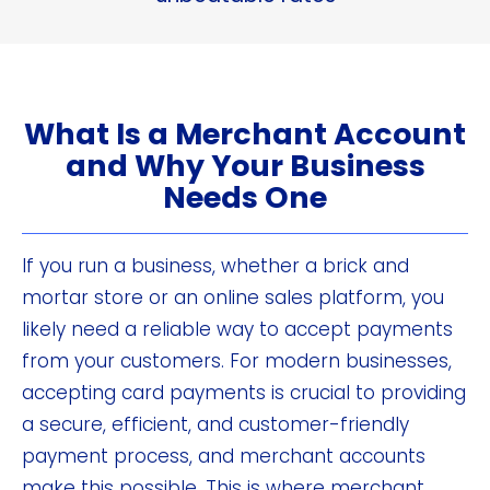
What Is a Merchant Account
and Why Your Business
Needs One
If you run a business, whether a brick and
mortar store or an online sales platform, you
likely need a reliable way to accept payments
from your customers. For modern businesses,
accepting card payments is crucial to providing
a secure, efficient, and customer-friendly
payment process, and merchant accounts
make this possible. This is where merchant