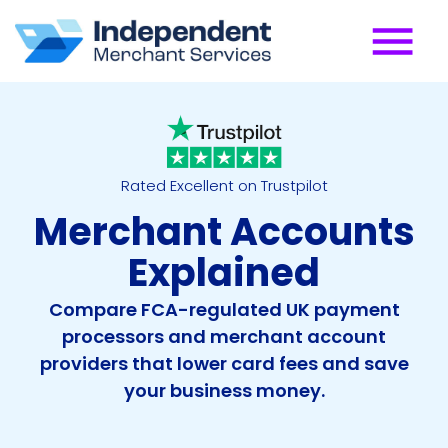
Rated Excellent on Trustpilot
Merchant Accounts
Explained
Compare FCA-regulated UK payment
processors and merchant account
providers that lower card fees and save
your business money.