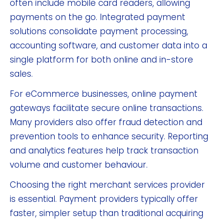
often include mobile card readers, allowing
payments on the go. Integrated payment
solutions consolidate payment processing,
accounting software, and customer data into a
single platform for both online and in-store
sales.
For eCommerce businesses, online payment
gateways facilitate secure online transactions.
Many providers also offer fraud detection and
prevention tools to enhance security. Reporting
and analytics features help track transaction
volume and customer behaviour.
Choosing the right merchant services provider
is essential. Payment providers typically offer
faster, simpler setup than traditional acquiring