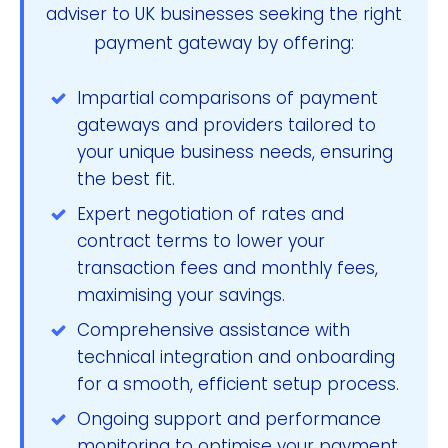
adviser to UK businesses seeking the right
payment gateway by offering:
Impartial comparisons of payment
gateways and providers tailored to
your unique business needs, ensuring
the best fit.
Expert negotiation of rates and
contract terms to lower your
transaction fees and monthly fees,
maximising your savings.
Comprehensive assistance with
technical integration and onboarding
for a smooth, efficient setup process.
Ongoing support and performance
monitoring to optimise your payment