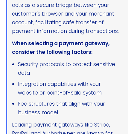
acts as a secure bridge between your
customer's browser and your merchant
account, facilitating safe transfer of
payment information during transactions.
When selecting a payment gateway,
consider the following factors:
Security protocols to protect sensitive
data
Integration capabilities with your
website or point-of-sale system
Fee structures that align with your
business model
Leading payment gateways like Stripe,
PayPal, and Authorize.net are known for