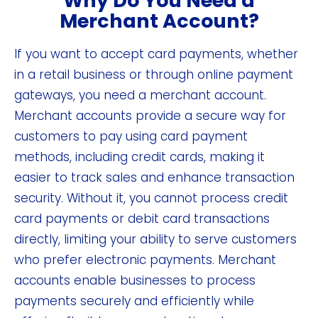
Why Do You Need a
Merchant Account?
If you want to accept card payments, whether
in a retail business or through online payment
gateways, you need a merchant account.
Merchant accounts provide a secure way for
customers to pay using card payment
methods, including credit cards, making it
easier to track sales and enhance transaction
security. Without it, you cannot process credit
card payments or debit card transactions
directly, limiting your ability to serve customers
who prefer electronic payments. Merchant
accounts enable businesses to process
payments securely and efficiently while