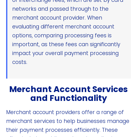
networks and passed through to the
merchant account provider. When
evaluating different merchant account
options, comparing processing fees is
important, as these fees can significantly
impact your overall payment processing
costs.
Merchant Account Services
and Functionality
Merchant account providers offer a range of
merchant services to help businesses manage
their payment processes efficiently. These