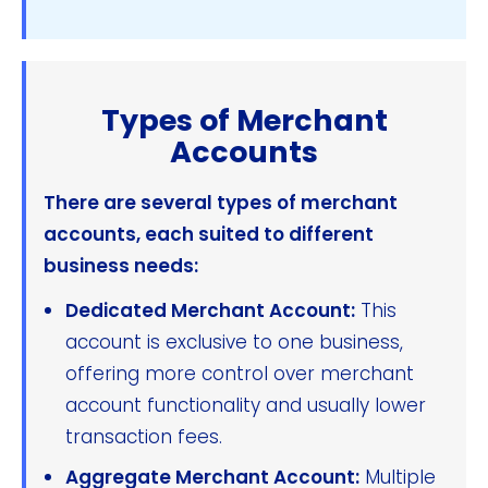
Types of Merchant
Accounts
There are several types of merchant
accounts, each suited to different
business needs:
Dedicated Merchant Account:
This
account is exclusive to one business,
offering more control over merchant
account functionality and usually lower
transaction fees.
Aggregate Merchant Account:
Multiple