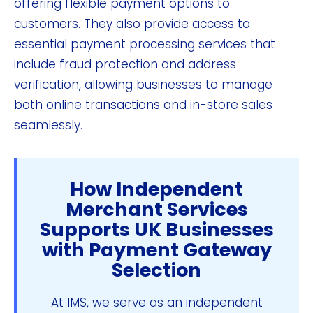
offering flexible payment options to
customers. They also provide access to
essential payment processing services that
include fraud protection and address
verification, allowing businesses to manage
both online transactions and in-store sales
seamlessly.
How Independent
Merchant Services
Supports UK Businesses
with Payment Gateway
Selection
At IMS, we serve as an independent