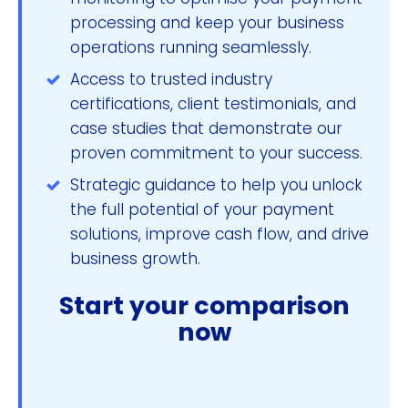
processing and keep your business
operations running seamlessly.
Access to trusted industry
certifications, client testimonials, and
case studies that demonstrate our
proven commitment to your success.
Strategic guidance to help you unlock
the full potential of your payment
solutions, improve cash flow, and drive
business growth.
Start your comparison
now
Compare & Save Now