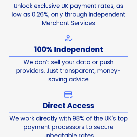
Unlock exclusive UK payment rates, as
low as 0.26%, only through Independent
Merchant Services
100% Independent
We don’t sell your data or push
providers. Just transparent, money-
saving advice
Direct Access
We work directly with 98% of the UK's top
payment processors to secure
unbeatable rates