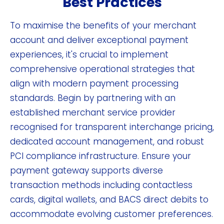
Best Practices
To maximise the benefits of your merchant
account and deliver exceptional payment
experiences, it's crucial to implement
comprehensive operational strategies that
align with modern payment processing
standards. Begin by partnering with an
established merchant service provider
recognised for transparent interchange pricing,
dedicated account management, and robust
PCI compliance infrastructure. Ensure your
payment gateway supports diverse
transaction methods including contactless
cards, digital wallets, and BACS direct debits to
accommodate evolving customer preferences.