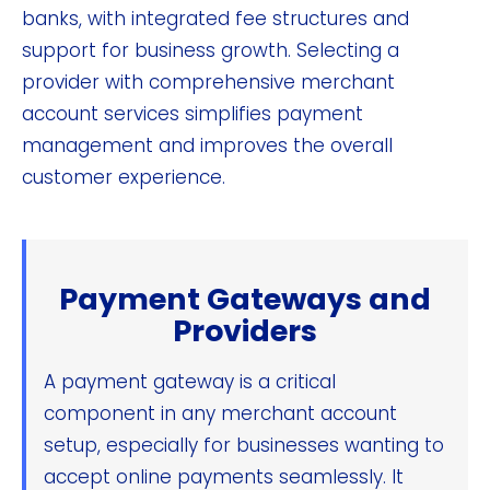
banks, with integrated fee structures and
support for business growth. Selecting a
provider with comprehensive merchant
account services simplifies payment
management and improves the overall
customer experience.
Payment Gateways and
Providers
A payment gateway is a critical
component in any merchant account
setup, especially for businesses wanting to
accept online payments seamlessly. It