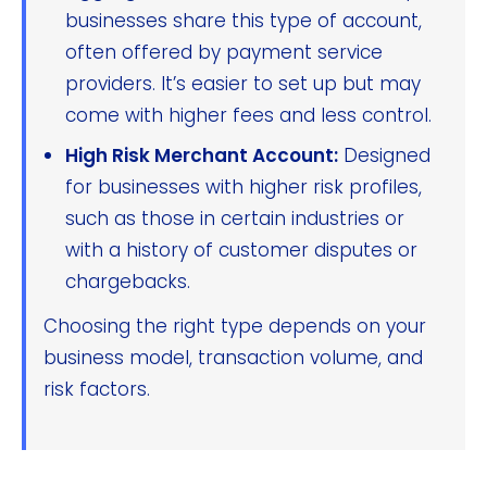
businesses share this type of account,
often offered by payment service
providers. It’s easier to set up but may
come with higher fees and less control.
High Risk Merchant Account:
Designed
for businesses with higher risk profiles,
such as those in certain industries or
with a history of customer disputes or
chargebacks.
Choosing the right type depends on your
business model, transaction volume, and
risk factors.