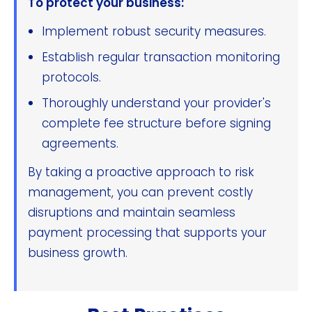
To protect your business:
Implement robust security measures.
Establish regular transaction monitoring
protocols.
Thoroughly understand your provider's
complete fee structure before signing
agreements.
By taking a proactive approach to risk
management, you can prevent costly
disruptions and maintain seamless
payment processing that supports your
business growth.