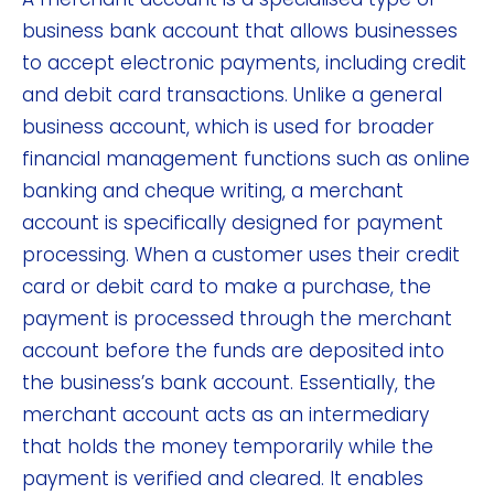
business bank account that allows businesses
to accept electronic payments, including credit
and debit card transactions. Unlike a general
business account, which is used for broader
financial management functions such as online
banking and cheque writing, a merchant
account is specifically designed for payment
processing. When a customer uses their credit
card or debit card to make a purchase, the
payment is processed through the merchant
account before the funds are deposited into
the business’s bank account. Essentially, the
merchant account acts as an intermediary
that holds the money temporarily while the
payment is verified and cleared. It enables