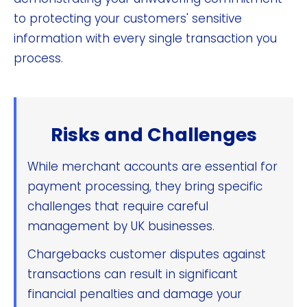
to protecting your customers' sensitive
information with every single transaction you
process.
Risks and Challenges
While merchant accounts are essential for
payment processing, they bring specific
challenges that require careful
management by UK businesses.
Chargebacks customer disputes against
transactions can result in significant
financial penalties and damage your