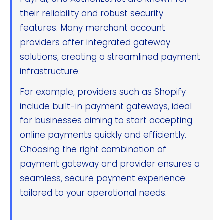
their reliability and robust security
features. Many merchant account
providers offer integrated gateway
solutions, creating a streamlined payment
infrastructure.
For example, providers such as Shopify
include built-in payment gateways, ideal
for businesses aiming to start accepting
online payments quickly and efficiently.
Choosing the right combination of
payment gateway and provider ensures a
seamless, secure payment experience
tailored to your operational needs.