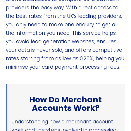
providers the easy way. With direct access to
the best rates from the UK’s leading providers,
you only need to make one enquiry to get all
the information you need. This service helps
you avoid lead generation websites, ensures
your data is never sold, and offers competitive
rates starting from as low as 0.26%, helping you
minimise your card payment processing fees.
How Do Merchant
Accounts Work?
Understanding how a merchant account
work and the steps involved in processing