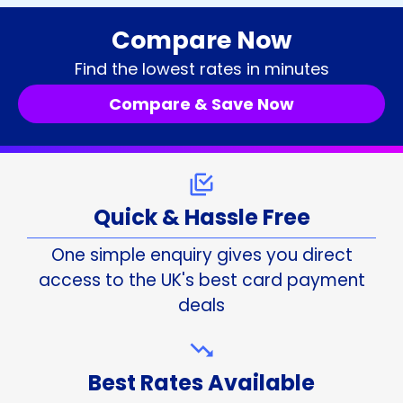
Compare Now
Find the lowest rates in minutes
Compare & Save Now
Quick & Hassle Free
One simple enquiry gives you direct
access to the UK's best card payment
deals
Best Rates Available