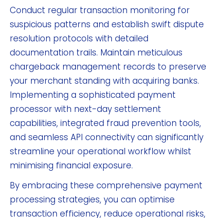
Conduct regular transaction monitoring for
suspicious patterns and establish swift dispute
resolution protocols with detailed
documentation trails. Maintain meticulous
chargeback management records to preserve
your merchant standing with acquiring banks.
Implementing a sophisticated payment
processor with next-day settlement
capabilities, integrated fraud prevention tools,
and seamless API connectivity can significantly
streamline your operational workflow whilst
minimising financial exposure.
By embracing these comprehensive payment
processing strategies, you can optimise
transaction efficiency, reduce operational risks,