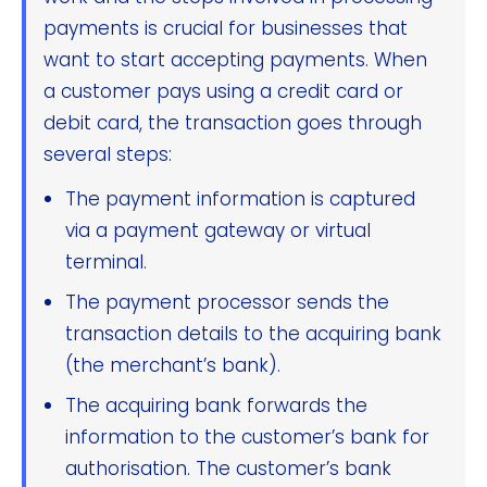
payments is crucial for businesses that
want to start accepting payments. When
a customer pays using a credit card or
debit card, the transaction goes through
several steps:
The payment information is captured
via a payment gateway or virtual
terminal.
The payment processor sends the
transaction details to the acquiring bank
(the merchant’s bank).
The acquiring bank forwards the
information to the customer’s bank for
authorisation. The customer’s bank