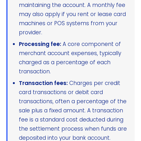
maintaining the account. A monthly fee
may also apply if you rent or lease card
machines or POS systems from your
provider.
Processing fee:
A core component of
merchant account expenses, typically
charged as a percentage of each
transaction.
Transaction fees:
Charges per credit
card transactions or debit card
transactions, often a percentage of the
sale plus a fixed amount. A transaction
fee is a standard cost deducted during
the settlement process when funds are
deposited into your bank account.