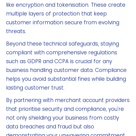
like encryption and tokenisation. These create
multiple layers of protection that keep
customer information secure from evolving
threats.
Beyond these technical safeguards, staying
compliant with comprehensive regulations
such as GDPR and CCPA is crucial for any
business handling customer data. Compliance
helps you avoid substantial fines while building
lasting customer trust.
By partnering with merchant account providers
that prioritise security and compliance, you're
not only shielding your business from costly
data breaches and fraud but also
demonstrating your unwavering commitment