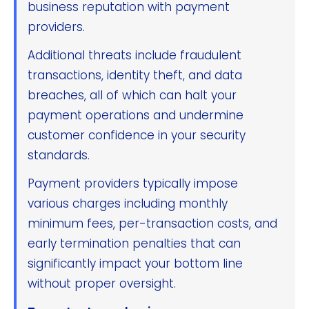
business reputation with payment
providers.
Additional threats include fraudulent
transactions, identity theft, and data
breaches, all of which can halt your
payment operations and undermine
customer confidence in your security
standards.
Payment providers typically impose
various charges including monthly
minimum fees, per-transaction costs, and
early termination penalties that can
significantly impact your bottom line
without proper oversight.