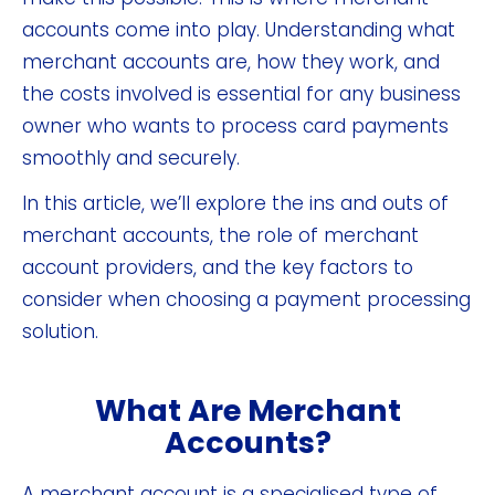
accounts come into play. Understanding what
merchant accounts are, how they work, and
the costs involved is essential for any business
owner who wants to process card payments
smoothly and securely.
In this article, we’ll explore the ins and outs of
merchant accounts, the role of merchant
account providers, and the key factors to
consider when choosing a payment processing
solution.
What Are Merchant
Accounts?
A merchant account is a specialised type of