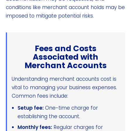
conditions like merchant account holds may be
imposed to mitigate potential risks.
Fees and Costs
Associated with
Merchant Accounts
Understanding merchant accounts cost is
vital to managing your business expenses.
Common fees include:
Setup fee:
One-time charge for
establishing the account.
Monthly fees:
Regular charges for