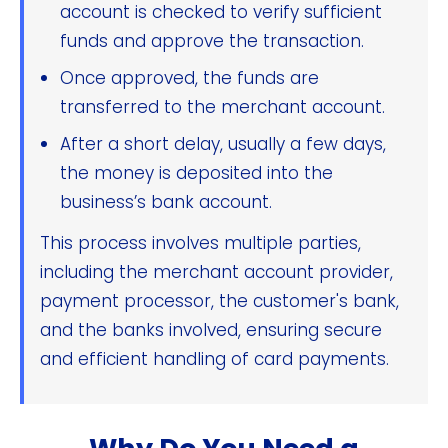
account is checked to verify sufficient
funds and approve the transaction.
Once approved, the funds are
transferred to the merchant account.
After a short delay, usually a few days,
the money is deposited into the
business’s bank account.
This process involves multiple parties,
including the merchant account provider,
payment processor, the customer's bank,
and the banks involved, ensuring secure
and efficient handling of card payments.