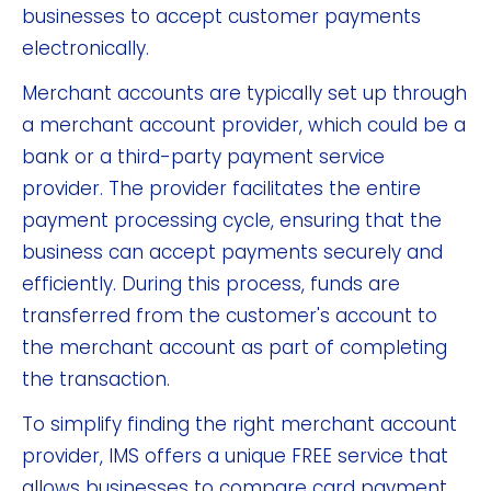
businesses to accept customer payments
electronically.
Merchant accounts are typically set up through
a merchant account provider, which could be a
bank or a third-party payment service
provider. The provider facilitates the entire
payment processing cycle, ensuring that the
business can accept payments securely and
efficiently. During this process, funds are
transferred from the customer's account to
the merchant account as part of completing
the transaction.
To simplify finding the right merchant account
provider, IMS offers a unique FREE service that
allows businesses to compare card payment