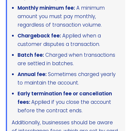
Monthly minimum fee:
A minimum
amount you must pay monthly,
regardless of transaction volume.
Chargeback fee:
Applied when a
customer disputes a transaction.
Batch fee:
Charged when transactions
are settled in batches.
Annual fee:
Sometimes charged yearly
to maintain the account.
Early termination fee or cancellation
fees:
Applied if you close the account
before the contract ends.
Additionally, businesses should be aware
of interchange fees, which are set by card