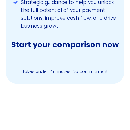
Strategic guidance to help you unlock
the full potential of your payment
solutions, improve cash flow, and drive
business growth.
Start your comparison now
Compare & Save Now
Takes under 2 minutes. No commitment