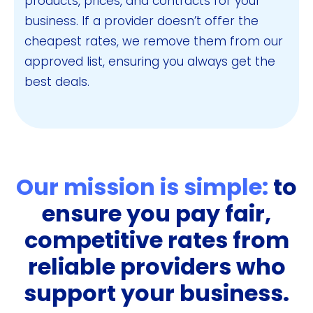
products, prices, and contracts for your
business. If a provider doesn’t offer the
cheapest rates, we remove them from our
approved list, ensuring you always get the
best deals.
Our mission is simple:
to
ensure you pay fair,
competitive rates from
reliable providers who
support your business.