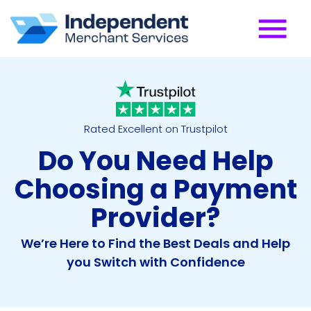
Rated Excellent on Trustpilot
Do You Need Help
Choosing a Payment
Provider?
We’re Here to Find the Best Deals and Help
you Switch with Confidence