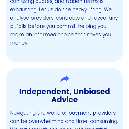
confusing quotes, and hidden terms is
exhausting. Let us do the heavy lifting. We
analyse providers’ contracts and reveal any
pitfalls before you commit, helping you
make an informed choice that saves you
money.
Independent, Unbiased
Advice
Navigating the world of payment providers
can be overwhelming and time-consuming.