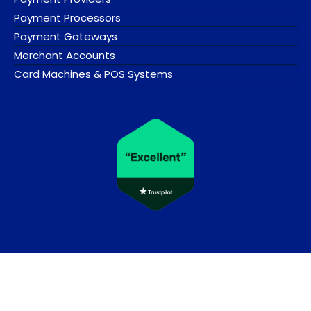
Payment Processors
Payment Gateways
Merchant Accounts
Card Machines & POS Systems