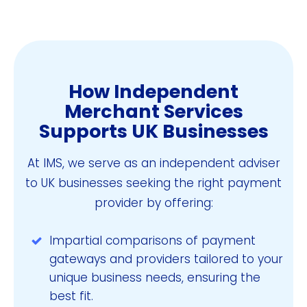
How Independent
Merchant Services
Supports UK Businesses
At IMS, we serve as an independent adviser
to UK businesses seeking the right payment
provider by offering:
Impartial comparisons of payment
gateways and providers tailored to your
unique business needs, ensuring the
best fit.