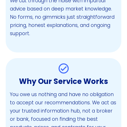
We cut through the noise with impartial
advice based on deep market knowledge.
No forms, no gimmicks just straightforward
pricing, honest explanations, and ongoing
support.
Why Our Service Works
You owe us nothing and have no obligation
to accept our recommendations. We act as
your trusted information hub, not a broker
or bank, focused on finding the best