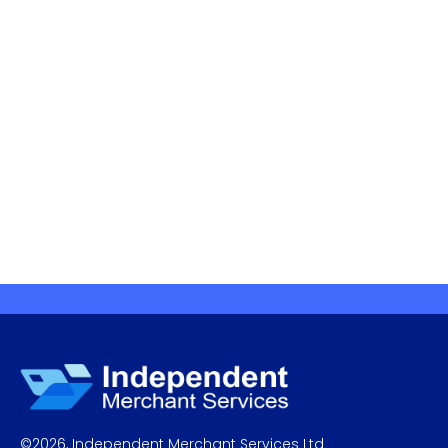
©
2026
,
Independent Merchant Services Ltd