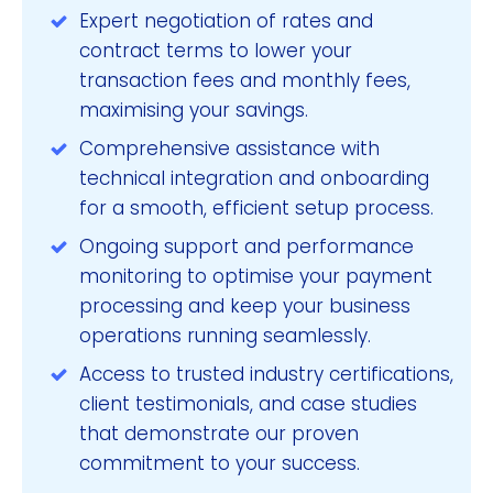
Expert negotiation of rates and
contract terms to lower your
transaction fees and monthly fees,
maximising your savings.
Comprehensive assistance with
technical integration and onboarding
for a smooth, efficient setup process.
Ongoing support and performance
monitoring to optimise your payment
processing and keep your business
operations running seamlessly.
Access to trusted industry certifications,
client testimonials, and case studies
that demonstrate our proven
commitment to your success.