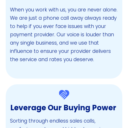
When you work with us, you are never alone.
We are just a phone call away always ready
to help if you ever face issues with your
payment provider. Our voice is louder than
any single business, and we use that
influence to ensure your provider delivers
the service and rates you deserve.
Leverage Our Buying Power
Sorting through endless sales calls,