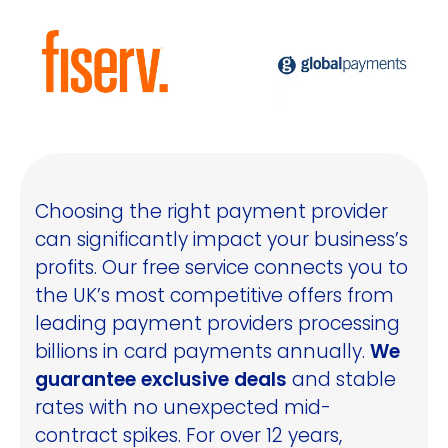
Choosing the right payment provider
can significantly impact your business’s
profits. Our free service connects you to
the UK’s most competitive offers from
leading payment providers processing
billions in card payments annually.
We
guarantee exclusive deals
and stable
rates with no unexpected mid-
contract spikes. For over 12 years,