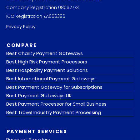
Company Registration 08062773
ICO Registration ZA666396
Privacy Policy
COMPARE
Best Charity Payment Gateways
Best High Risk Payment Processors
Best Hospitality Payment Solutions
Best International Payment Gateways
Best Payment Gateway for Subscriptions
Best Payment Gateways UK
Best Payment Processor for Small Business
Best Travel Industry Payment Processing
PAYMENT SERVICES
Payment Providers