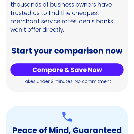
thousands of business owners have
trusted us to find the cheapest
merchant service rates, deals banks
won’t offer directly.
Start your comparison now
Compare & Save Now
Takes under 2 minutes. No commitment
Peace of Mind, Guaranteed