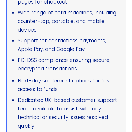
pages for checkout
Wide range of card machines, including
counter-top, portable, and mobile
devices
Support for contactless payments,
Apple Pay, and Google Pay
PCI DSS compliance ensuring secure,
encrypted transactions
Next-day settlement options for fast
access to funds
Dedicated UK-based customer support
team available to assist, with any
technical or security issues resolved
quickly