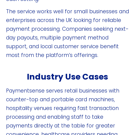
The service works well for small businesses and
enterprises across the UK looking for reliable
payment processing. Companies seeking next-
day payouts, multiple payment method
support, and local customer service benefit
most from the platform’s offerings.
Industry Use Cases
Paymentsense serves retail businesses with
counter-top and portable card machines,
hospitality venues requiring fast transaction
processing and enabling staff to take
payments directly at the table for greater
convenience, healthcare providers needing