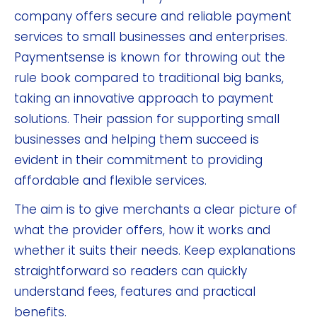
company offers secure and reliable payment
services to small businesses and enterprises.
Paymentsense is known for throwing out the
rule book compared to traditional big banks,
taking an innovative approach to payment
solutions. Their passion for supporting small
businesses and helping them succeed is
evident in their commitment to providing
affordable and flexible services.
The aim is to give merchants a clear picture of
what the provider offers, how it works and
whether it suits their needs. Keep explanations
straightforward so readers can quickly
understand fees, features and practical
benefits.