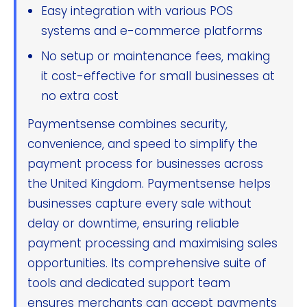
Easy integration with various POS
systems and e-commerce platforms
No setup or maintenance fees, making
it cost-effective for small businesses at
no extra cost
Paymentsense combines security,
convenience, and speed to simplify the
payment process for businesses across
the United Kingdom. Paymentsense helps
businesses capture every sale without
delay or downtime, ensuring reliable
payment processing and maximising sales
opportunities. Its comprehensive suite of
tools and dedicated support team
ensures merchants can accept payments