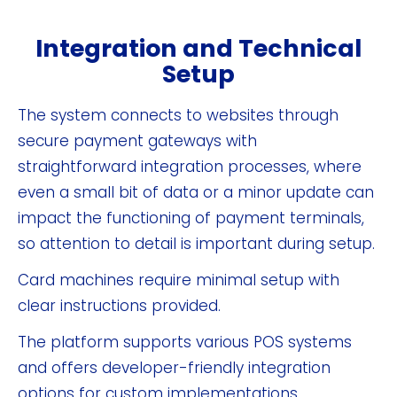
Integration and Technical
Setup
The system connects to websites through
secure payment gateways with
straightforward integration processes, where
even a small bit of data or a minor update can
impact the functioning of payment terminals,
so attention to detail is important during setup.
Card machines require minimal setup with
clear instructions provided.
The platform supports various POS systems
and offers developer-friendly integration
options for custom implementations.