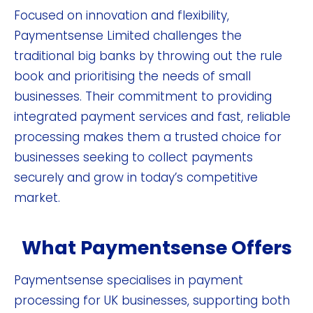
Focused on innovation and flexibility,
Paymentsense Limited challenges the
traditional big banks by throwing out the rule
book and prioritising the needs of small
businesses. Their commitment to providing
integrated payment services and fast, reliable
processing makes them a trusted choice for
businesses seeking to collect payments
securely and grow in today’s competitive
market.
What Paymentsense Offers
Paymentsense specialises in payment
processing for UK businesses, supporting both