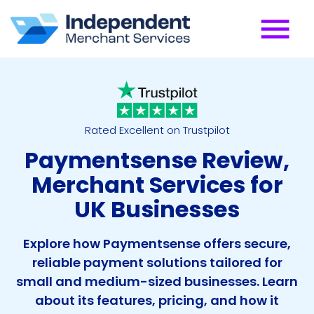
Rated Excellent on Trustpilot
Paymentsense Review,
Merchant Services for
UK Businesses
Explore how Paymentsense offers secure,
reliable payment solutions tailored for
small and medium-sized businesses. Learn
about its features, pricing, and how it