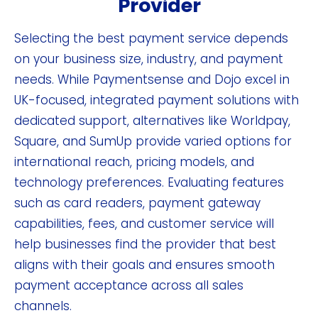
Provider
Selecting the best payment service depends
on your business size, industry, and payment
needs. While Paymentsense and Dojo excel in
UK-focused, integrated payment solutions with
dedicated support, alternatives like Worldpay,
Square, and SumUp provide varied options for
international reach, pricing models, and
technology preferences. Evaluating features
such as card readers, payment gateway
capabilities, fees, and customer service will
help businesses find the provider that best
aligns with their goals and ensures smooth
payment acceptance across all sales
channels.