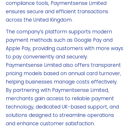
compliance tools, Paymentsense Limited
ensures secure and efficient transactions
across the United Kingdom.
The company’s platform supports modern
payment methods such as Google Pay and
Apple Pay, providing customers with more ways
to pay conveniently and securely.
Paymentsense Limited also offers transparent
pricing models based on annual card turnover,
helping businesses manage costs effectively.
By partnering with Paymentsense Limited,
merchants gain access to reliable payment
technology, dedicated UK-based support, and
solutions designed to streamline operations
and enhance customer satisfaction.