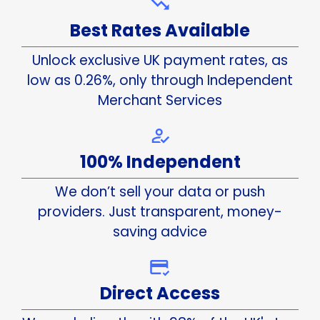
Best Rates Available
Unlock exclusive UK payment rates, as
low as 0.26%, only through Independent
Merchant Services
100% Independent
We don’t sell your data or push
providers. Just transparent, money-
saving advice
Direct Access