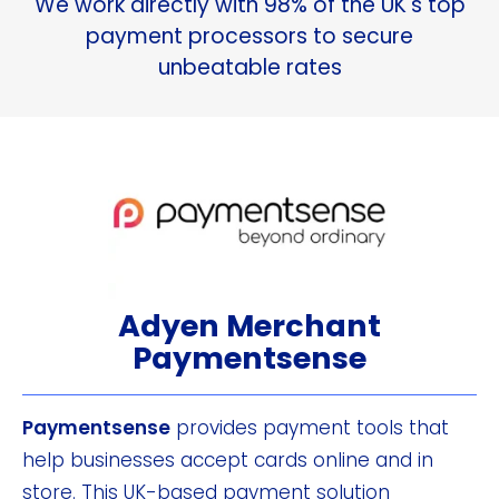
We work directly with 98% of the UK's top
payment processors to secure
unbeatable rates
Adyen Merchant
Paymentsense
Paymentsense
provides payment tools that
help businesses accept cards online and in
store. This UK-based payment solution