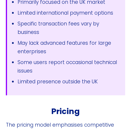
Primarily focused on the UK market
Limited international payment options
Specific transaction fees vary by
business
May lack advanced features for large
enterprises
Some users report occasional technical
issues
Limited presence outside the UK
Pricing
The pricing model emphasises competitive