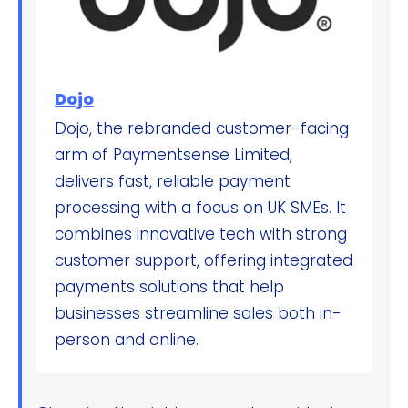
Dojo
Dojo, the rebranded customer-facing
arm of Paymentsense Limited,
delivers fast, reliable payment
processing with a focus on UK SMEs. It
combines innovative tech with strong
customer support, offering integrated
payments solutions that help
businesses streamline sales both in-
person and online.