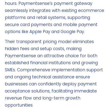
hours. Paymentsense’s payment gateway
seamlessly integrates with existing ecommerce
platforms and retail systems, supporting
secure card payments and mobile payment
options like Apple Pay and Google Pay.
Their transparent pricing model eliminates
hidden fees and setup costs, making
Paymentsense an attractive choice for both
established financial institutions and growing
SMEs. Comprehensive implementation support
and ongoing technical assistance ensure
businesses can confidently deploy payment
acceptance solutions, facilitating immediate
revenue flow and long-term growth
opportunities.