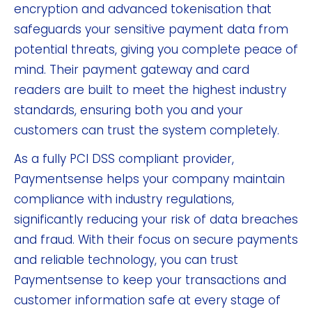
encryption and advanced tokenisation that
safeguards your sensitive payment data from
potential threats, giving you complete peace of
mind. Their payment gateway and card
readers are built to meet the highest industry
standards, ensuring both you and your
customers can trust the system completely.
As a fully PCI DSS compliant provider,
Paymentsense helps your company maintain
compliance with industry regulations,
significantly reducing your risk of data breaches
and fraud. With their focus on secure payments
and reliable technology, you can trust
Paymentsense to keep your transactions and
customer information safe at every stage of