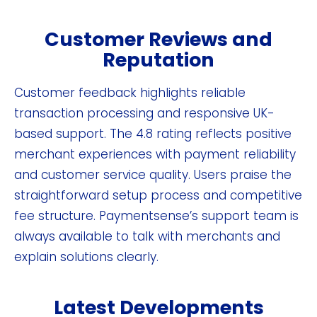
Customer Reviews and
Reputation
Customer feedback highlights reliable
transaction processing and responsive UK-
based support. The 4.8 rating reflects positive
merchant experiences with payment reliability
and customer service quality. Users praise the
straightforward setup process and competitive
fee structure. Paymentsense’s support team is
always available to talk with merchants and
explain solutions clearly.
Latest Developments