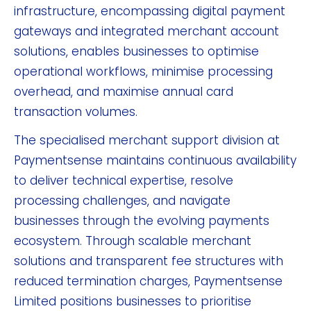
infrastructure, encompassing digital payment
gateways and integrated merchant account
solutions, enables businesses to optimise
operational workflows, minimise processing
overhead, and maximise annual card
transaction volumes.
The specialised merchant support division at
Paymentsense maintains continuous availability
to deliver technical expertise, resolve
processing challenges, and navigate
businesses through the evolving payments
ecosystem. Through scalable merchant
solutions and transparent fee structures with
reduced termination charges, Paymentsense
Limited positions businesses to prioritise