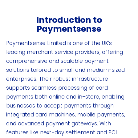
Introduction to
Paymentsense
Paymentsense Limited is one of the UK's
leading merchant service providers, offering
comprehensive and scalable payment
solutions tailored to small and medium-sized
enterprises. Their robust infrastructure
supports seamless processing of card
payments both online and in-store, enabling
businesses to accept payments through
integrated card machines, mobile payments,
and advanced payment gateways. With
features like next-day settlement and PCI