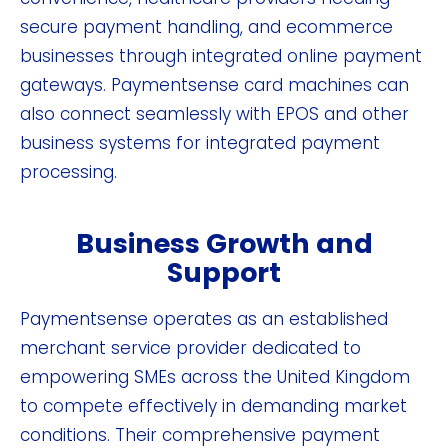
secure payment handling, and ecommerce
businesses through integrated online payment
gateways. Paymentsense card machines can
also connect seamlessly with EPOS and other
business systems for integrated payment
processing.
Business Growth and
Support
Paymentsense operates as an established
merchant service provider dedicated to
empowering SMEs across the United Kingdom
to compete effectively in demanding market
conditions. Their comprehensive payment