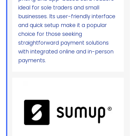
ideal for sole traders and small
businesses. Its user-friendly interface
and quick setup make it a popular
choice for those seeking
straightforward payment solutions
with integrated online and in-person
payments.