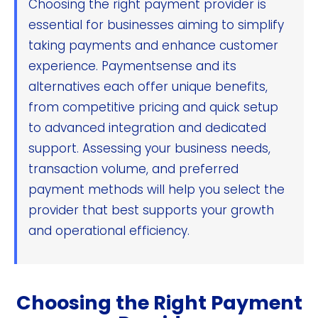
Choosing the right payment provider is
essential for businesses aiming to simplify
taking payments and enhance customer
experience. Paymentsense and its
alternatives each offer unique benefits,
from competitive pricing and quick setup
to advanced integration and dedicated
support. Assessing your business needs,
transaction volume, and preferred
payment methods will help you select the
provider that best supports your growth
and operational efficiency.
Choosing the Right Payment