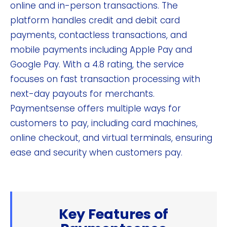
online and in-person transactions. The
platform handles credit and debit card
payments, contactless transactions, and
mobile payments including Apple Pay and
Google Pay. With a 4.8 rating, the service
focuses on fast transaction processing with
next-day payouts for merchants.
Paymentsense offers multiple ways for
customers to pay, including card machines,
online checkout, and virtual terminals, ensuring
ease and security when customers pay.
Key Features of