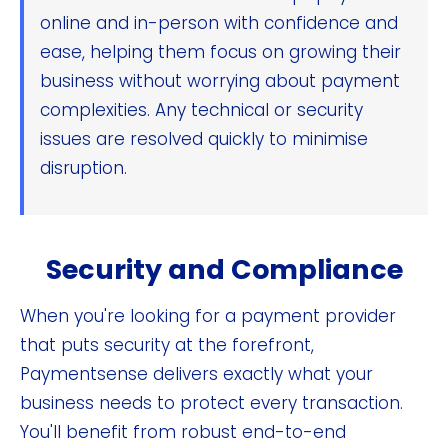
online and in-person with confidence and
ease, helping them focus on growing their
business without worrying about payment
complexities. Any technical or security
issues are resolved quickly to minimise
disruption.
Security and Compliance
When you're looking for a payment provider
that puts security at the forefront,
Paymentsense delivers exactly what your
business needs to protect every transaction.
You'll benefit from robust end-to-end