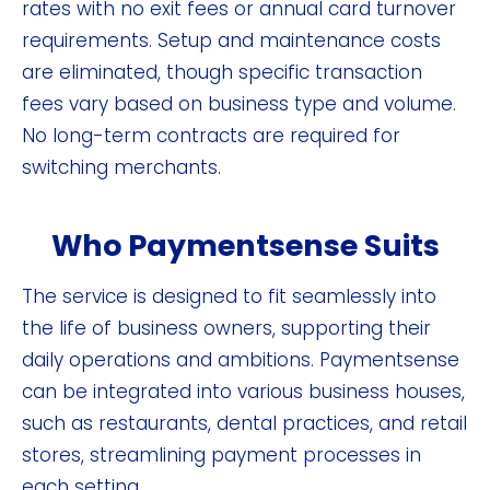
rates with no exit fees or annual card turnover
requirements. Setup and maintenance costs
are eliminated, though specific transaction
fees vary based on business type and volume.
No long-term contracts are required for
switching merchants.
Who Paymentsense Suits
The service is designed to fit seamlessly into
the life of business owners, supporting their
daily operations and ambitions. Paymentsense
can be integrated into various business houses,
such as restaurants, dental practices, and retail
stores, streamlining payment processes in
each setting.