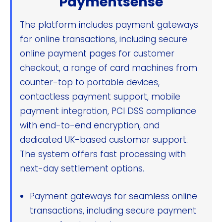
Paymentsense
The platform includes payment gateways
for online transactions, including secure
online payment pages for customer
checkout, a range of card machines from
counter-top to portable devices,
contactless payment support, mobile
payment integration, PCI DSS compliance
with end-to-end encryption, and
dedicated UK-based customer support.
The system offers fast processing with
next-day settlement options.
Payment gateways for seamless online
transactions, including secure payment