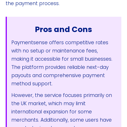
the payment process.
Pros and Cons
Paymentsense offers competitive rates
with no setup or maintenance fees,
making it accessible for small businesses.
The platform provides reliable next-day
payouts and comprehensive payment
method support.
However, the service focuses primarily on
the UK market, which may limit
international expansion for some
merchants. Additionally, some users have