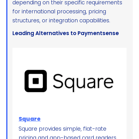
depending on their specific requirements
for international processing, pricing
structures, or integration capabilities.
Leading Alternatives to Paymentsense
Square
Square provides simple, flat-rate
pricing and app-based card readers