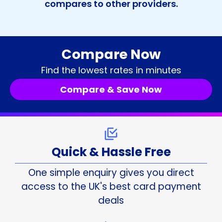
compares to other providers.
Compare Now
Find the lowest rates in minutes
Compare & Save Now
Quick & Hassle Free
One simple enquiry gives you direct
access to the UK's best card payment
deals