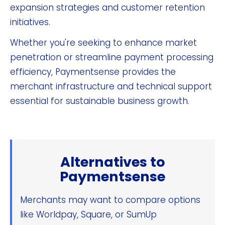
expansion strategies and customer retention
initiatives.
Whether you're seeking to enhance market
penetration or streamline payment processing
efficiency, Paymentsense provides the
merchant infrastructure and technical support
essential for sustainable business growth.
Alternatives to
Paymentsense
Merchants may want to compare options
like Worldpay, Square, or SumUp