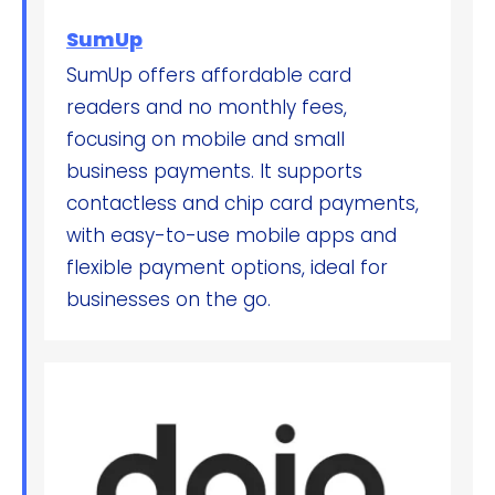
SumUp
SumUp offers affordable card
readers and no monthly fees,
focusing on mobile and small
business payments. It supports
contactless and chip card payments,
with easy-to-use mobile apps and
flexible payment options, ideal for
businesses on the go.