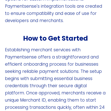
Paymentsense's integration tools are created
to ensure compatibility and ease of use for
developers and merchants.
How to Get Started
Establishing merchant services with
Paymentsense offers a straightforward and
efficient onboarding process for businesses
seeking reliable payment solutions. The setup
begins with submitting essential business
credentials through their secure digital
platform. Once approved, merchants receive a
unique Merchant ID, enabling them to start
processing transactions quickly, often within 24