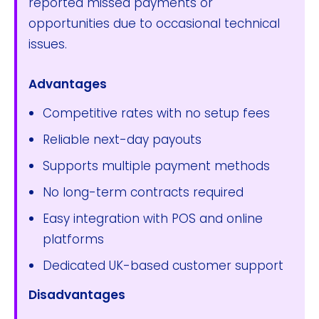
reported missed payments or
opportunities due to occasional technical
issues.
Advantages
Competitive rates with no setup fees
Reliable next-day payouts
Supports multiple payment methods
No long-term contracts required
Easy integration with POS and online
platforms
Dedicated UK-based customer support
Disadvantages